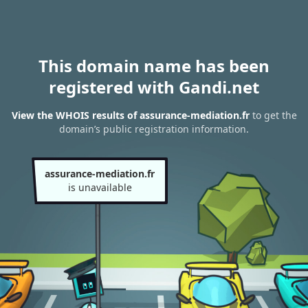
This domain name has been
registered with Gandi.net
View the WHOIS results of assurance-mediation.fr
to get the
domain’s public registration information.
assurance-mediation.fr
is unavailable