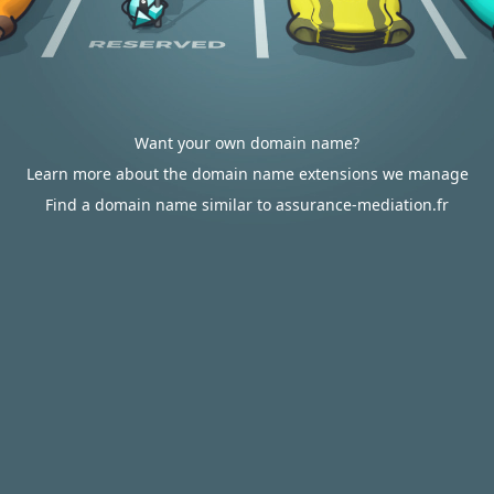
Want your own domain name?
Learn more about the domain name extensions we manage
Find a domain name similar to assurance-mediation.fr